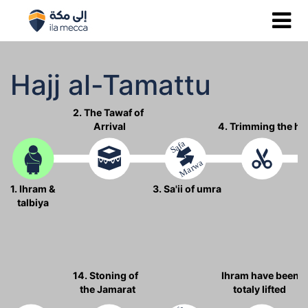
Hajj al-Tamattu
2. The Tawaf of
Arrival
4. Trimming the ha
Safa
Marwa
1. Ihram &
3. Sa'ii of umra
talbiya
14. Stoning of
Ihram have been
the Jamarat
totaly lifted