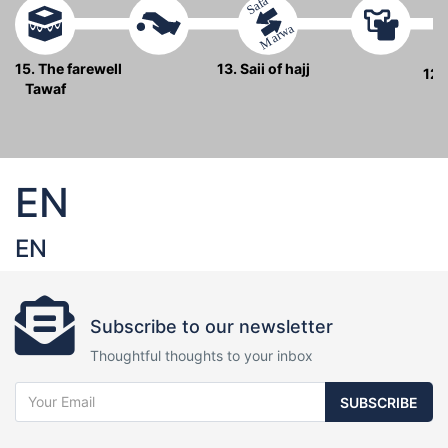
Safa
Marwa
15. The farewell
13. Saii of hajj
12.
Tawaf
EN
EN
Subscribe to our newsletter
Thoughtful thoughts to your inbox
SUBSCRIBE