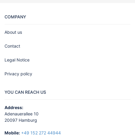
COMPANY
About us
Contact
Legal Notice
Privacy policy
YOU CAN REACH US
Address:
Adenauerallee 10
20097 Hamburg
Mobile:
+49 152 272 44944