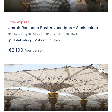
Offer expired
Umrah Ramadan Easter vacations - Almischkah
Hamburg
Munich
Frankfurt
Berlin
Hotel rating - Makkah:
4 Stars
€2.100
/per person