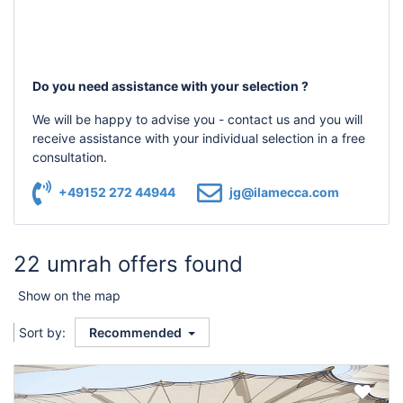
Do you need assistance with your selection ?
We will be happy to advise you - contact us and you will
receive assistance with your individual selection in a free
consultation.
+49152 272 44944
jg@ilamecca.com
22 umrah offers found
Show on the map
Sort by:
Recommended