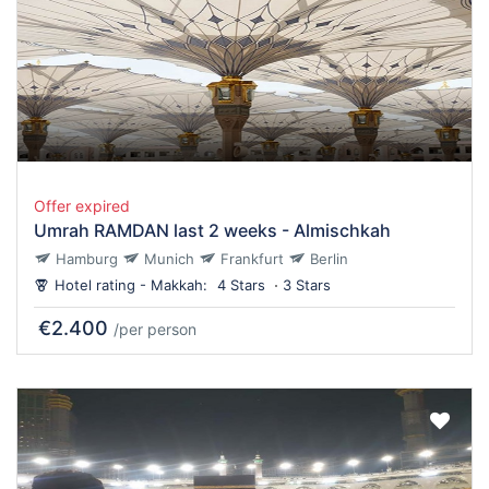
Offer expired
Umrah RAMDAN last 2 weeks - Almischkah
Hamburg
Munich
Frankfurt
Berlin
Hotel rating - Makkah:
4 Stars
3 Stars
€2.400
/per person