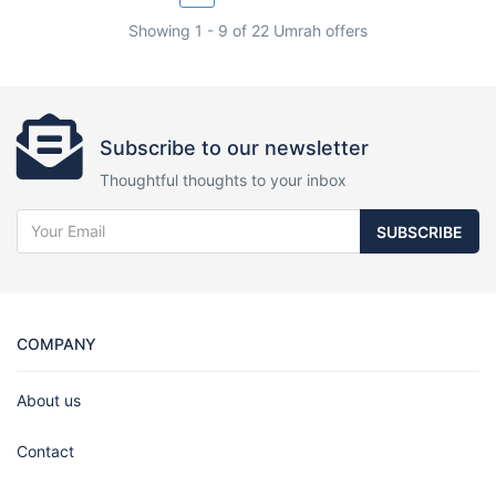
Showing 1 - 9 of 22 Umrah offers
Subscribe to our newsletter
Thoughtful thoughts to your inbox
SUBSCRIBE
COMPANY
About us
Contact