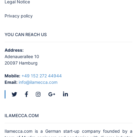
Legal Notice
Privacy policy
YOU CAN REACH US
Address:
Adenauerallee 10
20097 Hamburg
Mobile:
+49 152 272 44944
Email:
info@ilamecca.com
ILAMECCA.COM
Ilamecca.com is a German start-up company founded by a