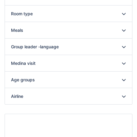
Room type
Meals
Group leader -language
Medina visit
Age groups
Airline