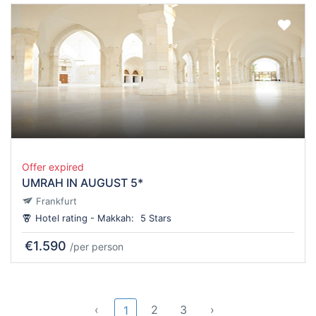
Offer expired
UMRAH IN AUGUST 5*
Frankfurt
Hotel rating - Makkah:
5 Stars
€1.590
/per person
‹
2
3
›
1