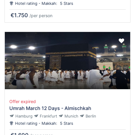
Hotel rating - Makkah:
5 Stars
€1.750
/per person
Offer expired
Umrah March 12 Days - Almischkah
Hamburg
Frankfurt
Munich
Berlin
Hotel rating - Makkah:
5 Stars