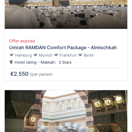
Offer expired
Umrah RAMDAN Comfort Package - Almischkah
Hamburg
Munich
Frankfurt
Berlin
Hotel rating - Makkah:
3 Stars
€2.550
/per person