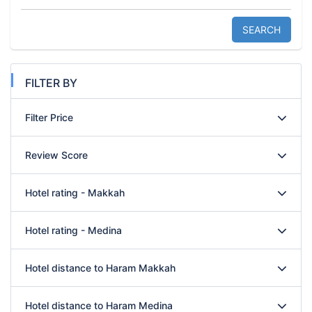
SEARCH
FILTER BY
Filter Price
Review Score
Hotel rating - Makkah
Hotel rating - Medina
Hotel distance to Haram Makkah
Hotel distance to Haram Medina