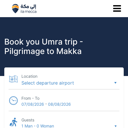
Book you Umra trip -
Pilgrimage to Makka
Location
From - To
-
07/08/2026
08/08/2026
Guests
1 Man
-
0 Woman