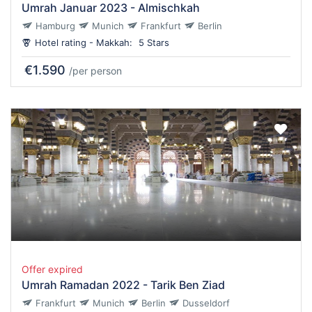
Umrah Januar 2023 - Almischkah
Hamburg
Munich
Frankfurt
Berlin
Hotel rating - Makkah:
5 Stars
€1.590
/per person
Offer expired
Umrah Ramadan 2022 - Tarik Ben Ziad
Frankfurt
Munich
Berlin
Dusseldorf