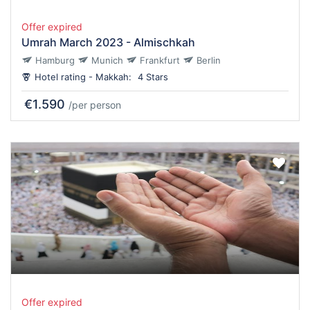
Offer expired
Umrah March 2023 - Almischkah
Hamburg
Munich
Frankfurt
Berlin
Hotel rating - Makkah:
4 Stars
€1.590
/per person
Offer expired