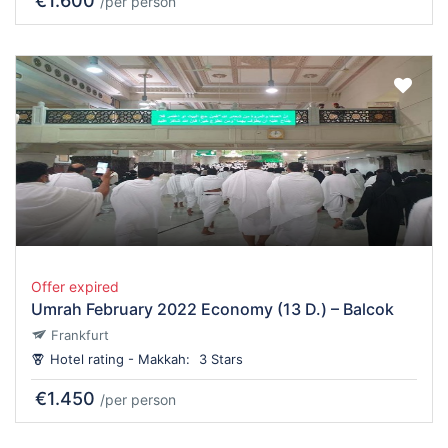
€1.600
/per person
Offer expired
Umrah February 2022 Economy (13 D.) – Balcok
Frankfurt
Hotel rating - Makkah:
3 Stars
€1.450
/per person