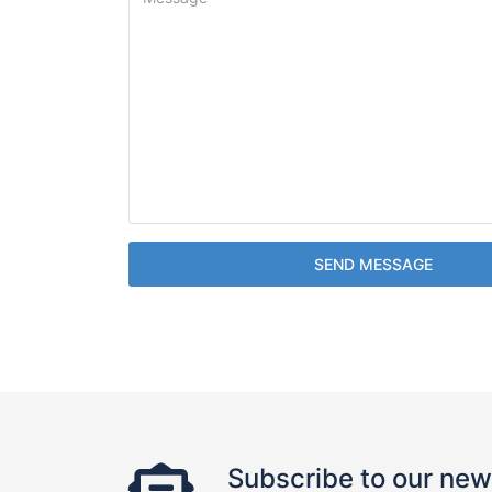
SEND MESSAGE
Subscribe to our new