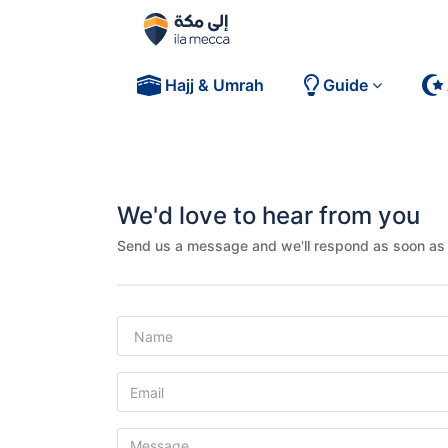
Hajj & Umrah
Guide
We'd love to hear from you
Send us a message and we'll respond as soon as