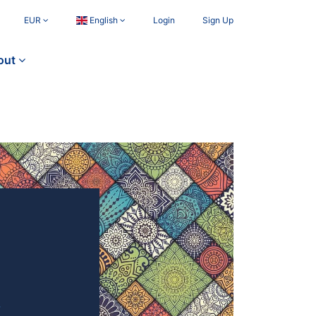
EUR
English
Login
Sign Up
out
4