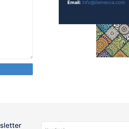
Email:
info@ilamecca.com
sletter