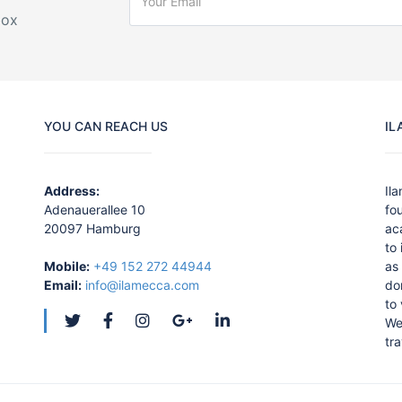
box
YOU CAN REACH US
IL
Address:
Il
Adenauerallee 10
fo
20097 Hamburg
ac
to
Mobile:
+49 152 272 44944
as 
Email:
info@ilamecca.com
do
to
We
tra