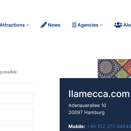
Attractions
News
Agencies
Ab
 possible
Ilamecca.com
Adenauerallee 10
20097 Hamburg
Mobile:
+49 152 272 4494