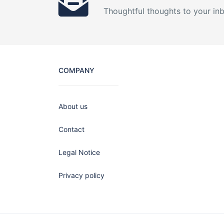
Thoughtful thoughts to your in
COMPANY
About us
Contact
Legal Notice
Privacy policy