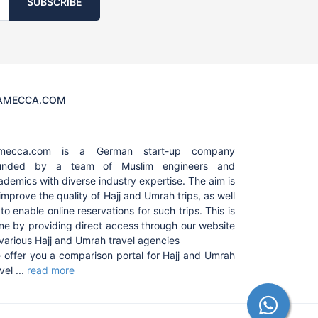
SUBSCRIBE
AMECCA.COM
amecca.com is a German start-up company
unded by a team of Muslim engineers and
ademics with diverse industry expertise. The aim is
 improve the quality of Hajj and Umrah trips, as well
to enable online reservations for such trips. This is
ne by providing direct access through our website
 various Hajj and Umrah travel agencies
 offer you a comparison portal for Hajj and Umrah
vel ...
read more