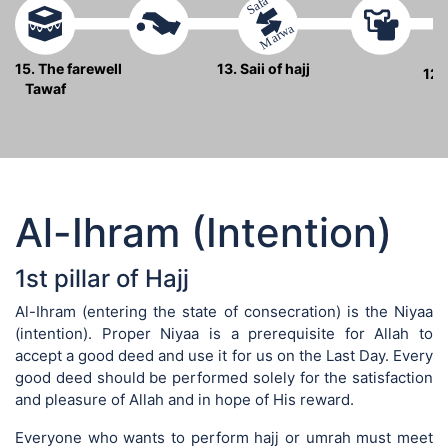
Safa
Marwa
15. The farewell
13. Saii of hajj
12.
Tawaf
Al-Ihram (Intention)
1st pillar of Hajj
Al-Ihram (entering the state of consecration) is the Niyaa
(intention). Proper Niyaa is a prerequisite for Allah to
accept a good deed and use it for us on the Last Day. Every
good deed should be performed solely for the satisfaction
and pleasure of Allah and in hope of His reward.
Everyone who wants to perform hajj or umrah must meet