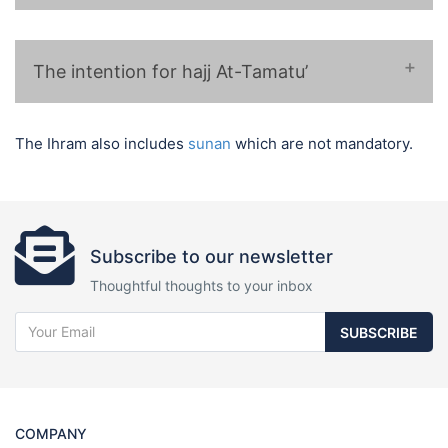
❁ لبيك اللهم لبيك حجا ❁
The intention for hajj At-Tamatu’
❁ لبيك اللهم لبيك عمرة وحجا ❁
The Ihram also includes
sunan
which are not mandatory.
❁ لبيك اللهم لبيك عمرة متمتعاً بها إلى
الحج ❁
Subscribe to our newsletter
Thoughtful thoughts to your inbox
SUBSCRIBE
COMPANY