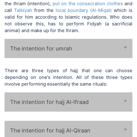
the Ihram (intention),
put on the consecration clothes
and
call
Talbiyah
from the
local boundary (Al-Miqat)
which is
valid for him according to Islamic regulations. Who does
not observe this, has to perform Fidyah (a sacrificial
animal) and make up for the Ihram.
The intention for umrah
There are three types of hajj that one can choose
depending on one's intention. All of these three types
involve performing essentially the same rituals:
❁ لبيك اللهم لبيك عمرة ❁
The intention for hajj Al-Ifraad
The intention for hajj Al-Qiraan