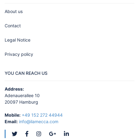
About us
Contact
Legal Notice
Privacy policy
YOU CAN REACH US
Address:
Adenauerallee 10
20097 Hamburg
Mobile:
+49 152 272 44944
Email:
info@ilamecca.com