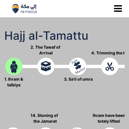
Hajj al-Tamattu
2. The Tawaf of
Arrival
4. Trimming the ha
Safa
Marwa
1. Ihram &
3. Sa'ii of umra
talbiya
14. Stoning of
Ihram have been
the Jamarat
totaly lifted