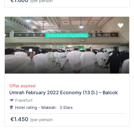
€1.600
/per person
Offer expired
Umrah February 2022 Economy (13 D.) – Balcok
Frankfurt
Hotel rating - Makkah:
3 Stars
€1.450
/per person