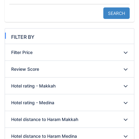
SEARCH
FILTER BY
Filter Price
Review Score
Hotel rating - Makkah
Hotel rating - Medina
Hotel distance to Haram Makkah
Hotel distance to Haram Medina