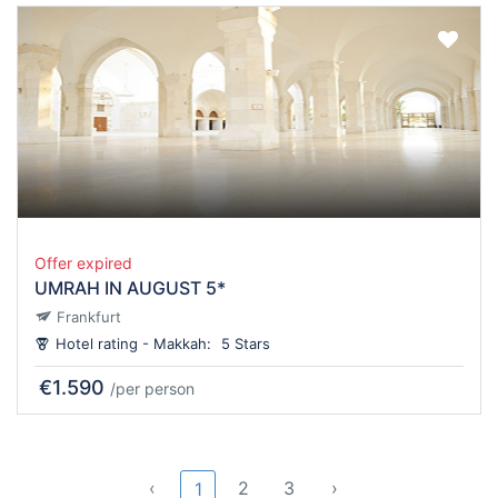
Offer expired
UMRAH IN AUGUST 5*
Frankfurt
Hotel rating - Makkah:
5 Stars
€1.590
/per person
‹
2
3
›
1