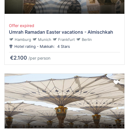
Offer expired
Umrah Ramadan Easter vacations - Almischkah
Hamburg
Munich
Frankfurt
Berlin
Hotel rating - Makkah:
4 Stars
€2.100
/per person