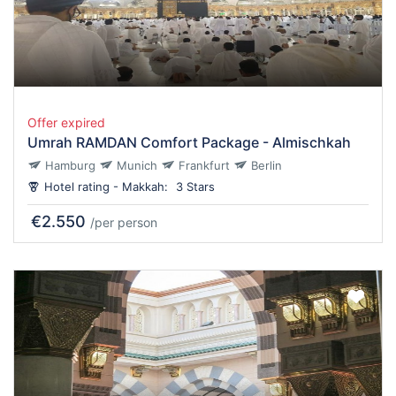
Offer expired
Umrah RAMDAN Comfort Package - Almischkah
Hamburg
Munich
Frankfurt
Berlin
Hotel rating - Makkah:
3 Stars
€2.550
/per person