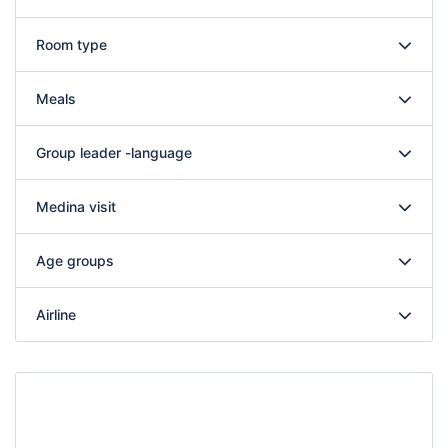
Room type
Meals
Group leader -language
Medina visit
Age groups
Airline