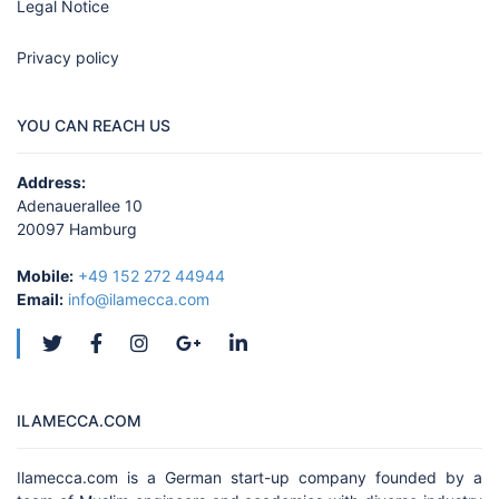
Legal Notice
Privacy policy
YOU CAN REACH US
Address:
Adenauerallee 10
20097 Hamburg
Mobile:
+49 152 272 44944
Email:
info@ilamecca.com
ILAMECCA.COM
Ilamecca.com is a German start-up company founded by a