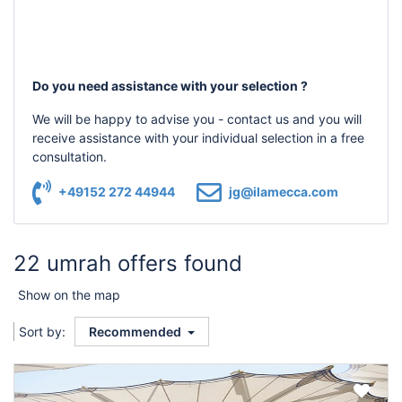
Do you need assistance with your selection ?
We will be happy to advise you - contact us and you will
receive assistance with your individual selection in a free
consultation.
+49152 272 44944
jg@ilamecca.com
22 umrah offers found
Show on the map
Sort by:
Recommended