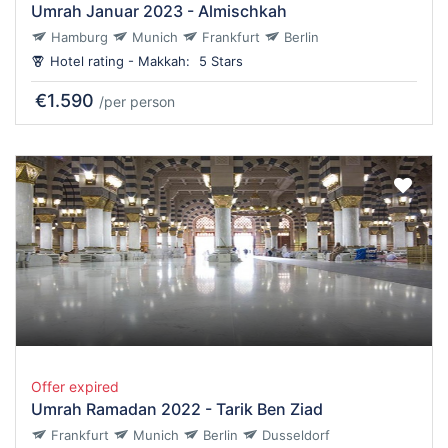
Umrah Januar 2023 - Almischkah
Hamburg
Munich
Frankfurt
Berlin
Hotel rating - Makkah:
5 Stars
€1.590
/per person
Offer expired
Umrah Ramadan 2022 - Tarik Ben Ziad
Frankfurt
Munich
Berlin
Dusseldorf