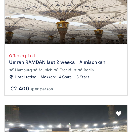
Offer expired
Umrah RAMDAN last 2 weeks - Almischkah
Hamburg
Munich
Frankfurt
Berlin
Hotel rating - Makkah:
4 Stars
3 Stars
€2.400
/per person