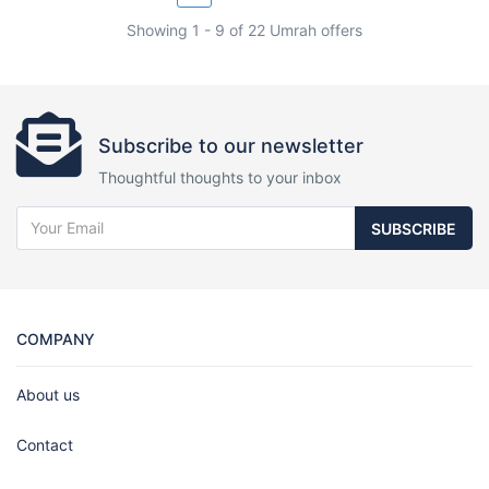
Showing 1 - 9 of 22 Umrah offers
Subscribe to our newsletter
Thoughtful thoughts to your inbox
SUBSCRIBE
COMPANY
About us
Contact