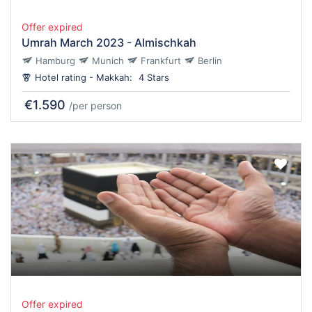
Offer expired
Umrah March 2023 - Almischkah
Hamburg
Munich
Frankfurt
Berlin
Hotel rating - Makkah:
4 Stars
€1.590
/per person
Offer expired