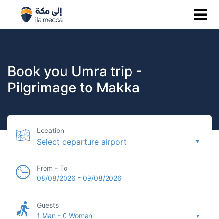
Book you Umra trip -
Pilgrimage to Makka
Location
From - To
-
08/08/2026
09/08/2026
Guests
1 Man
-
0 Woman