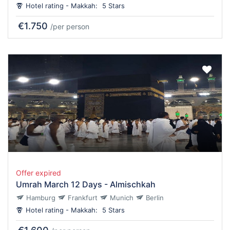
Hotel rating - Makkah:
5 Stars
€1.750
/per person
Offer expired
Umrah March 12 Days - Almischkah
Hamburg
Frankfurt
Munich
Berlin
Hotel rating - Makkah:
5 Stars